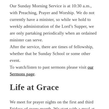
Our Sunday Morning Service is at 10:30 a.m.,
with Preaching, Prayer and Worship. We do not
currently have a minister, so while we hold to
weekly administration of the Lord’s Supper, we
are only partaking periodically when an ordained
minister can serve.
After the service, there are times of fellowship,
whether that be Sunday School or some other
event.
To watch/listen to past sermons please visit
our
Sermons page
.
Life at Grace
We meet for prayer nights on the first and third
Fridays of every month. We start with a meal at