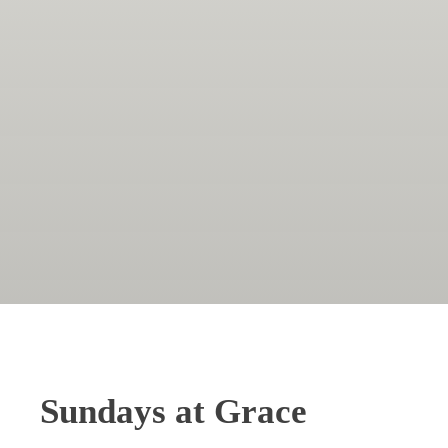
Sundays at Grace