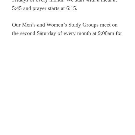
5:45 and prayer starts at 6:15.
Our Men’s and Women’s Study Groups meet on
the second Saturday of every month at 9:00am for
breakfast together and then split up into their
groups.
Register for our 2026 VBS: Emerald Crossing, An
Irish Adventure Through Psalm 23
here
.
Giving
Please update giving
here
.