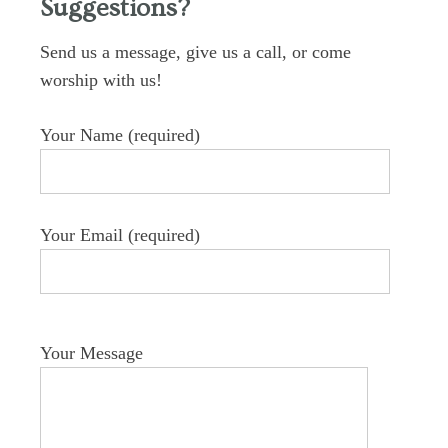
Suggestions?
Send us a message, give us a call, or come
worship with us!
Your Name (required)
Your Email (required)
Your Message