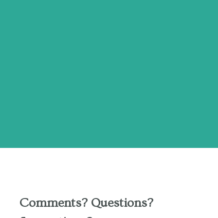
Comments? Questions?